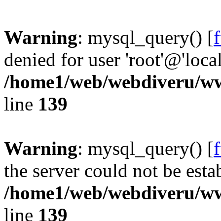
Warning
: mysql_query() [
denied for user 'root'@'loc
/home1/web/webdiveru/w
line
139
Warning
: mysql_query() [
the server could not be esta
/home1/web/webdiveru/w
line
139