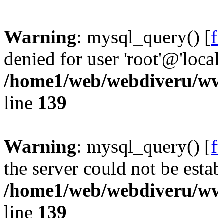
Warning
: mysql_query() [
denied for user 'root'@'loc
/home1/web/webdiveru/w
line
139
Warning
: mysql_query() [
the server could not be esta
/home1/web/webdiveru/w
line
139