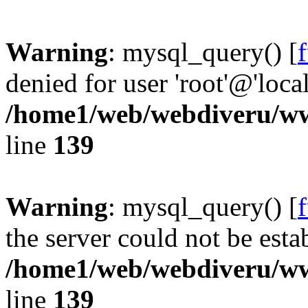
Warning
: mysql_query() [
denied for user 'root'@'loc
/home1/web/webdiveru/w
line
139
Warning
: mysql_query() [
the server could not be esta
/home1/web/webdiveru/w
line
139