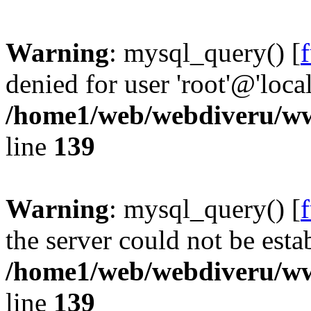
Warning
: mysql_query() [
denied for user 'root'@'loc
/home1/web/webdiveru/w
line
139
Warning
: mysql_query() [
the server could not be esta
/home1/web/webdiveru/w
line
139