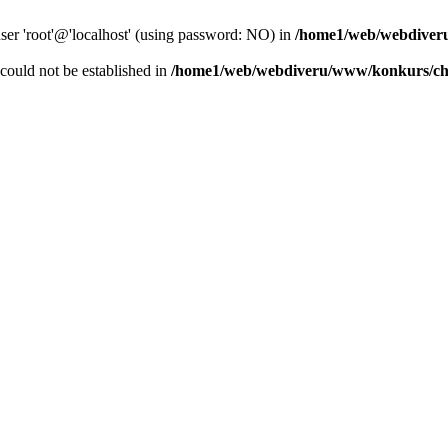
user 'root'@'localhost' (using password: NO) in
/home1/web/webdiver
r could not be established in
/home1/web/webdiveru/www/konkurs/ch