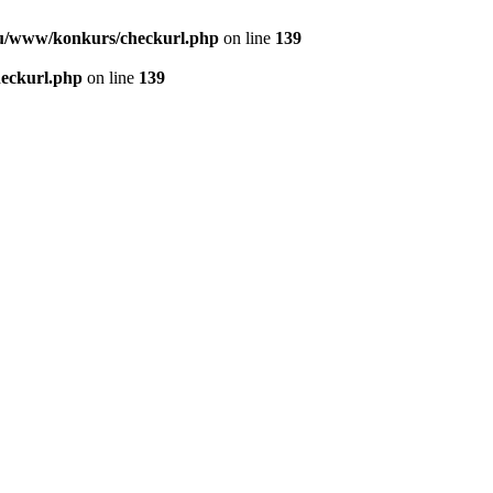
u/www/konkurs/checkurl.php
on line
139
eckurl.php
on line
139