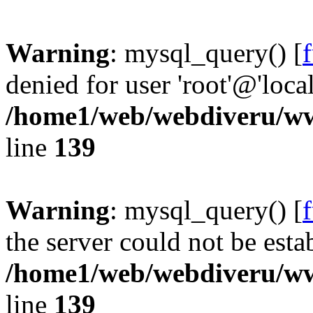
Warning
: mysql_query() [
denied for user 'root'@'loc
/home1/web/webdiveru/w
line
139
Warning
: mysql_query() [
the server could not be esta
/home1/web/webdiveru/w
line
139