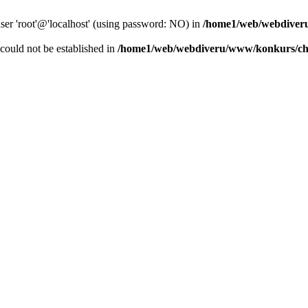
user 'root'@'localhost' (using password: NO) in
/home1/web/webdiver
r could not be established in
/home1/web/webdiveru/www/konkurs/ch