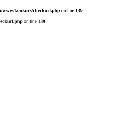
u/www/konkurs/checkurl.php
on line
139
eckurl.php
on line
139