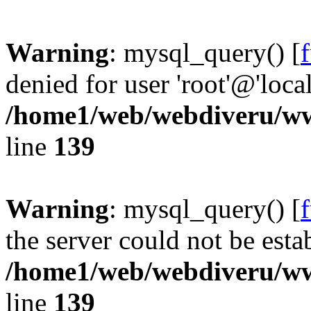
Warning
: mysql_query() [
denied for user 'root'@'loc
/home1/web/webdiveru/w
line
139
Warning
: mysql_query() [
the server could not be esta
/home1/web/webdiveru/w
line
139