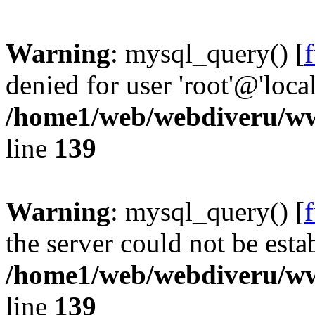
Warning
: mysql_query() [
denied for user 'root'@'loc
/home1/web/webdiveru/w
line
139
Warning
: mysql_query() [
the server could not be esta
/home1/web/webdiveru/w
line
139