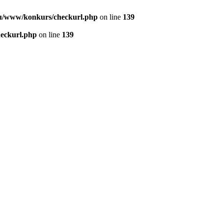
u/www/konkurs/checkurl.php
on line
139
eckurl.php
on line
139