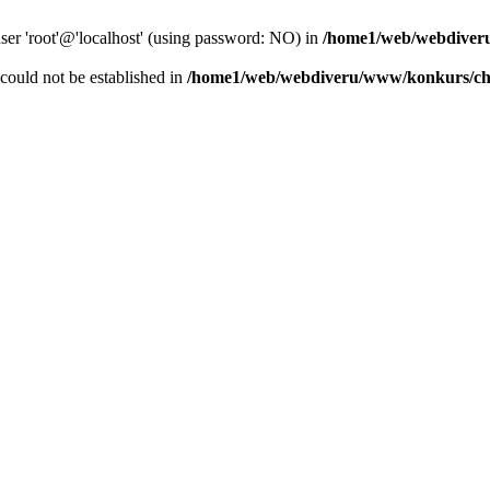
user 'root'@'localhost' (using password: NO) in
/home1/web/webdiver
r could not be established in
/home1/web/webdiveru/www/konkurs/ch