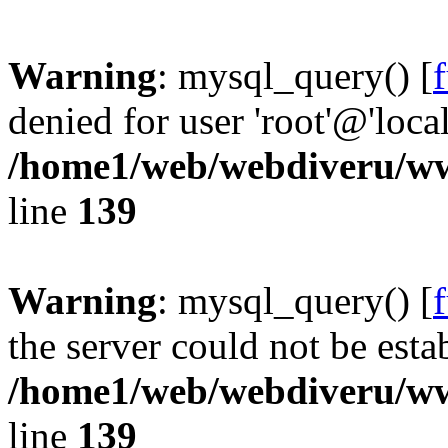
Warning
: mysql_query() [
denied for user 'root'@'loc
/home1/web/webdiveru/w
line
139
Warning
: mysql_query() [
the server could not be esta
/home1/web/webdiveru/w
line
139