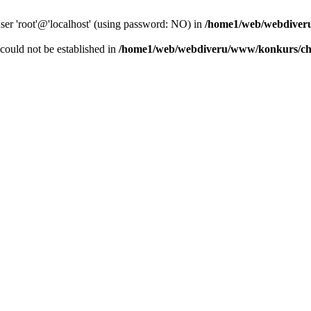
user 'root'@'localhost' (using password: NO) in
/home1/web/webdiver
r could not be established in
/home1/web/webdiveru/www/konkurs/ch