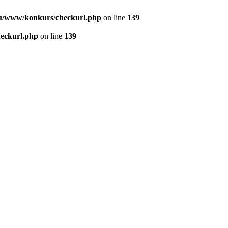
u/www/konkurs/checkurl.php
on line
139
eckurl.php
on line
139