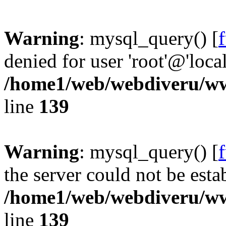
Warning
: mysql_query() [
denied for user 'root'@'loc
/home1/web/webdiveru/w
line
139
Warning
: mysql_query() [
the server could not be esta
/home1/web/webdiveru/w
line
139