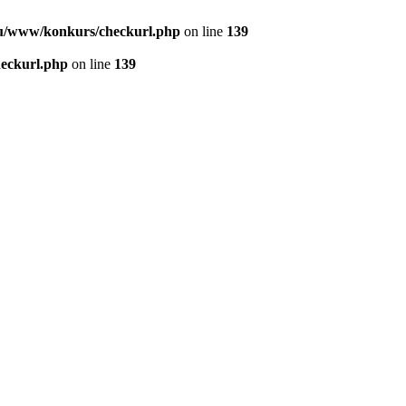
u/www/konkurs/checkurl.php
on line
139
eckurl.php
on line
139