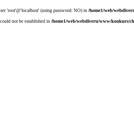
user 'root'@'localhost' (using password: NO) in
/home1/web/webdiver
r could not be established in
/home1/web/webdiveru/www/konkurs/ch