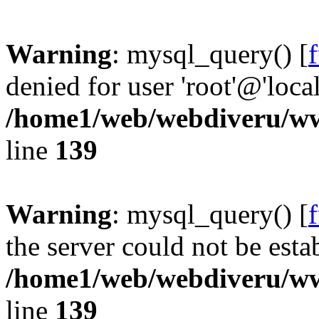
Warning
: mysql_query() [
denied for user 'root'@'loc
/home1/web/webdiveru/w
line
139
Warning
: mysql_query() [
the server could not be esta
/home1/web/webdiveru/w
line
139