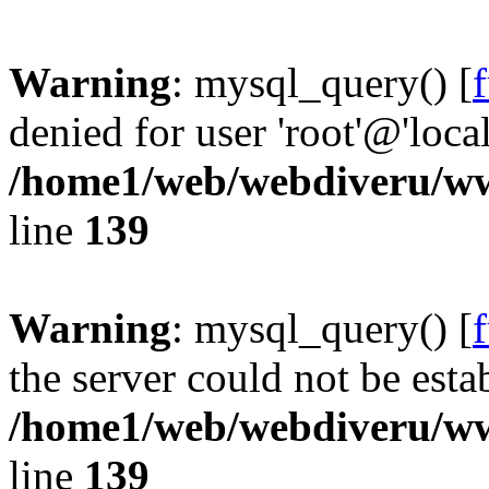
Warning
: mysql_query() [
denied for user 'root'@'loc
/home1/web/webdiveru/w
line
139
Warning
: mysql_query() [
the server could not be esta
/home1/web/webdiveru/w
line
139