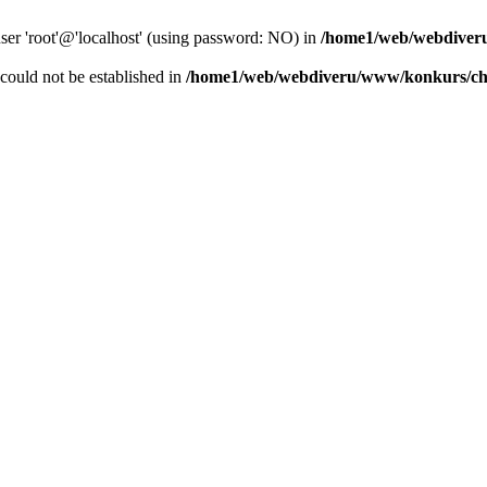
user 'root'@'localhost' (using password: NO) in
/home1/web/webdiver
r could not be established in
/home1/web/webdiveru/www/konkurs/ch