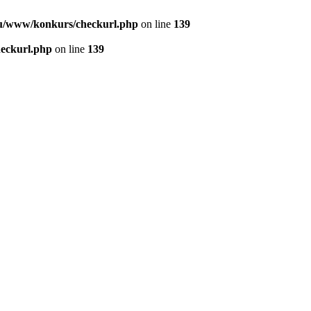
u/www/konkurs/checkurl.php
on line
139
eckurl.php
on line
139