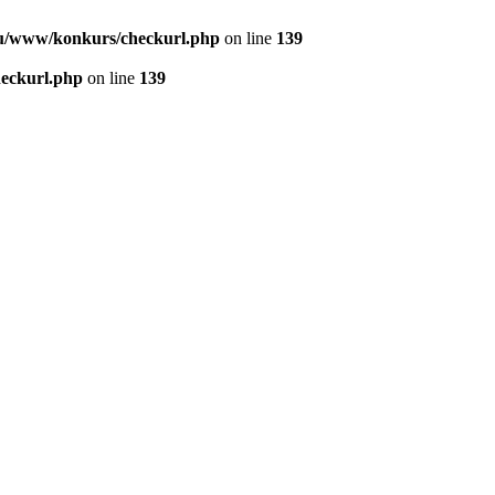
u/www/konkurs/checkurl.php
on line
139
eckurl.php
on line
139