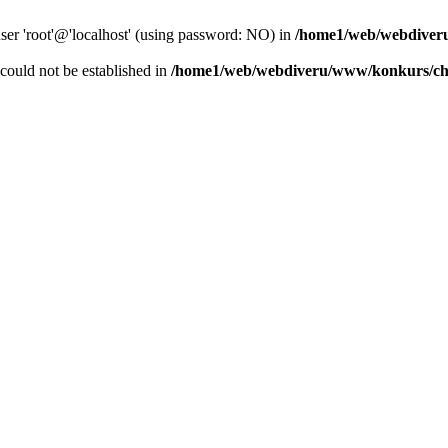
user 'root'@'localhost' (using password: NO) in
/home1/web/webdiver
r could not be established in
/home1/web/webdiveru/www/konkurs/ch