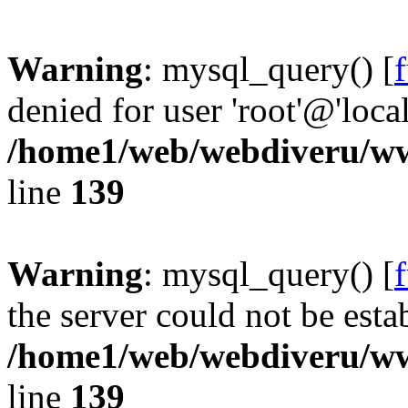
Warning
: mysql_query() [
denied for user 'root'@'loc
/home1/web/webdiveru/w
line
139
Warning
: mysql_query() [
the server could not be esta
/home1/web/webdiveru/w
line
139