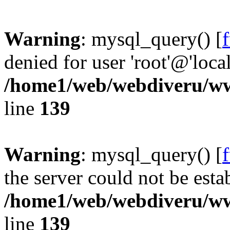
Warning
: mysql_query() [
denied for user 'root'@'loc
/home1/web/webdiveru/w
line
139
Warning
: mysql_query() [
the server could not be esta
/home1/web/webdiveru/w
line
139