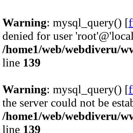
Warning
: mysql_query() [
denied for user 'root'@'loc
/home1/web/webdiveru/w
line
139
Warning
: mysql_query() [
the server could not be esta
/home1/web/webdiveru/w
line
139