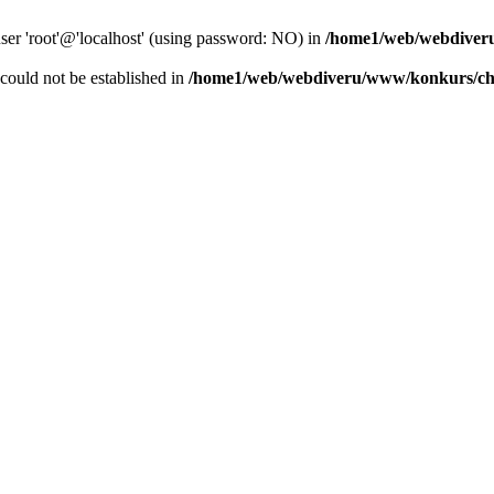
user 'root'@'localhost' (using password: NO) in
/home1/web/webdiver
r could not be established in
/home1/web/webdiveru/www/konkurs/ch