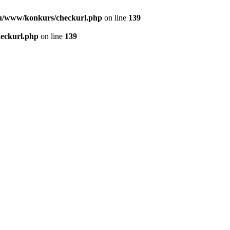
u/www/konkurs/checkurl.php
on line
139
eckurl.php
on line
139