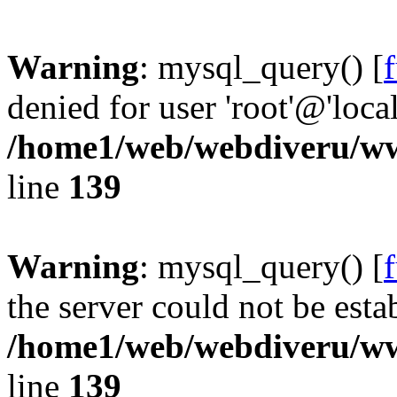
Warning
: mysql_query() [
denied for user 'root'@'loc
/home1/web/webdiveru/w
line
139
Warning
: mysql_query() [
the server could not be esta
/home1/web/webdiveru/w
line
139