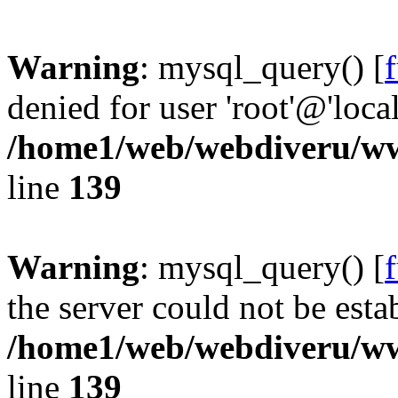
Warning
: mysql_query() [
denied for user 'root'@'loc
/home1/web/webdiveru/w
line
139
Warning
: mysql_query() [
the server could not be esta
/home1/web/webdiveru/w
line
139